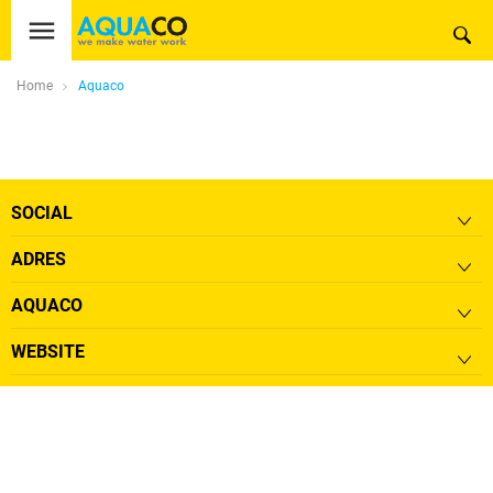
Home
Aquaco
SOCIAL
ADRES
AQUACO
WEBSITE